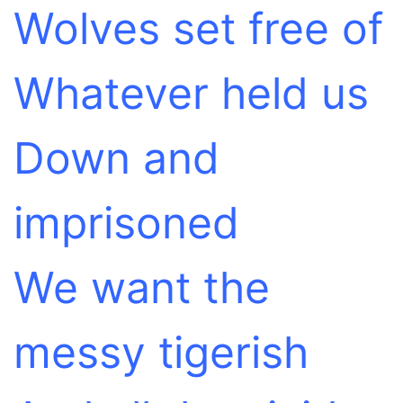
Wolves set free of
Whatever held us
Down and
imprisoned
We want the
messy tigerish