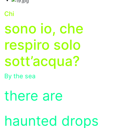
Chi
s
ono io, che
respiro solo
sott’acqua?
By the sea
there are
haunted drops