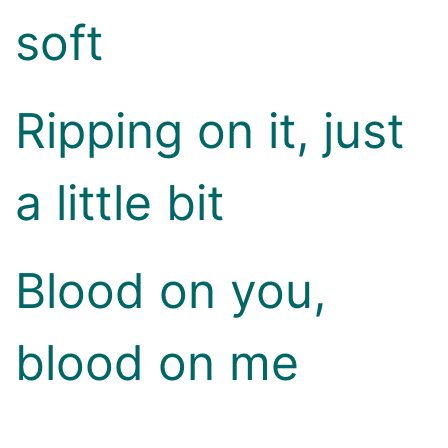
soft
Ripping on it, just
a little bit
Blood on you,
blood on me