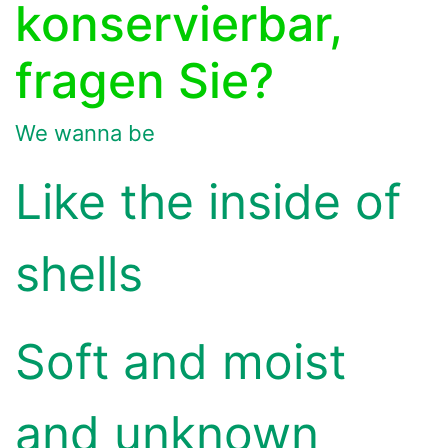
konservierbar,
fragen Sie?
We wanna be
Like the inside of
shells
Soft and moist
and unknown