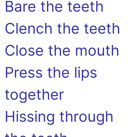
Bare the teeth
Clench the teeth
Close the mouth
Press the lips
together
Hissing through