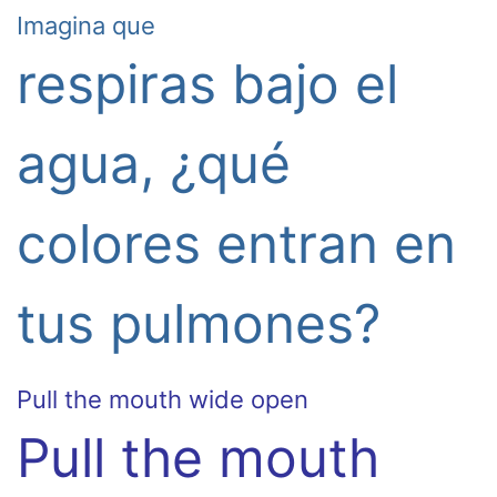
Imagina que
respiras bajo el
agua, ¿qué
colores entran en
tus pulmones?
Pull the mouth wide open
Pull the mouth