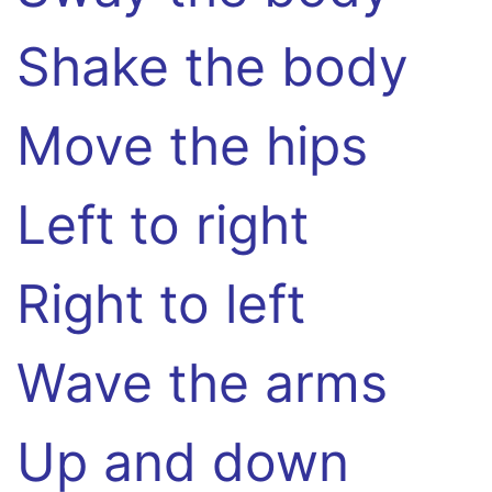
Shake the body
Move the hips
Left to right
Right to left
Wave the arms
Up and down