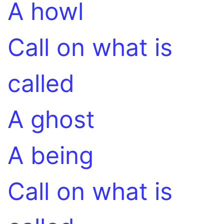
A howl
Call on what is
called
A ghost
A being
Call on what is