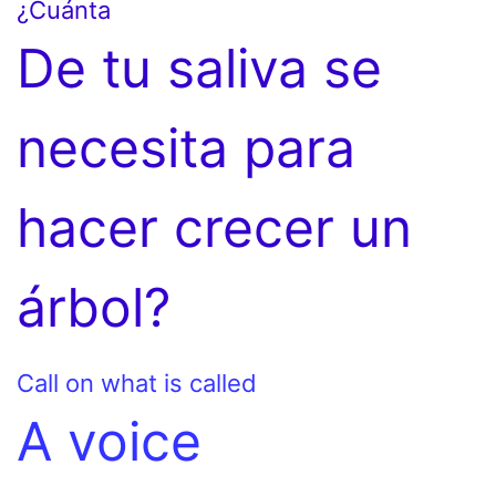
¿Cuánta
De tu saliva se
necesita para
hacer crecer un
árbol?
Call on what is called
A voice