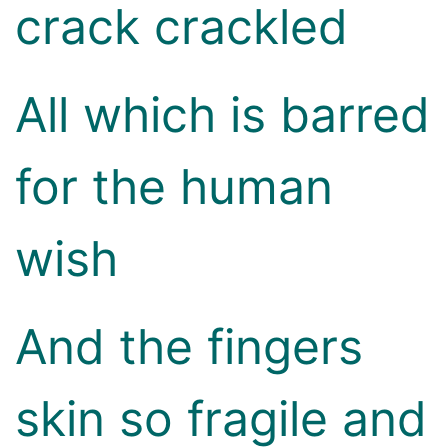
crack crackled
All which is barred
for the human
wish
And the fingers
skin so fragile and