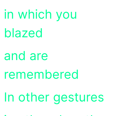
in which you
blazed
and are
remembered
In other gestures