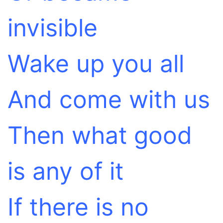
invisible
Wake up you all
And come with us
Then what good
is any of it
If there is no