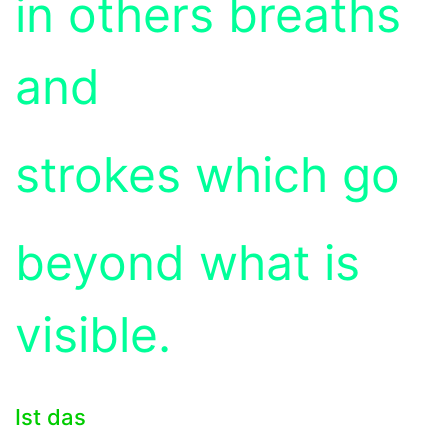
in others breaths
and
strokes which go
beyond what is
visible.
Ist das