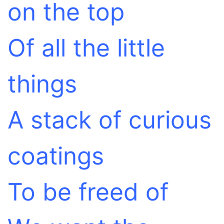
on the top
Of all the little
things
A stack of curious
coatings
To be freed of