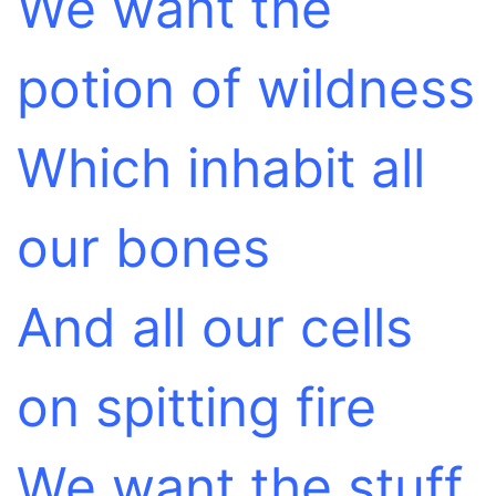
We want the
potion of wildness
Which inhabit all
our bones
And all our cells
on spitting fire
We want the stuff