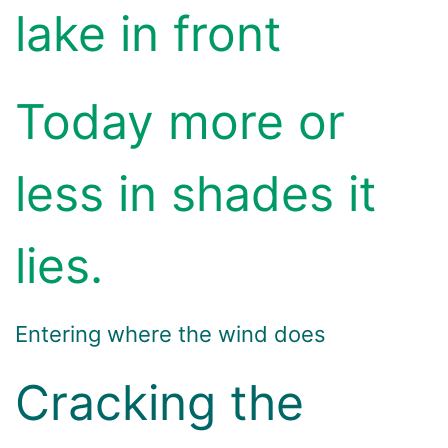
lake in front
Today more or
less in shades it
lies.
Entering where the wind does
Cracking the