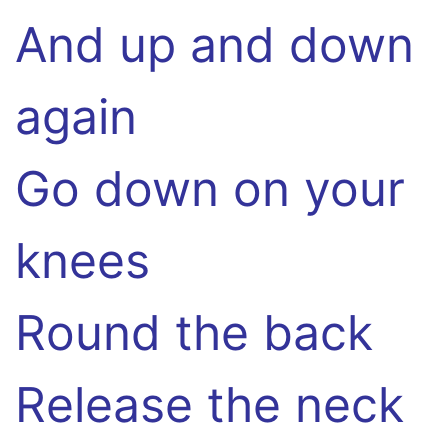
And up and down
again
Go down on your
knees
Round the back
Release the neck