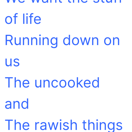
of life
Running down on
us
The uncooked
and
The rawish things