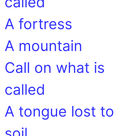
called
A fortress
A mountain
Call on what is
called
A tongue lost to
soil