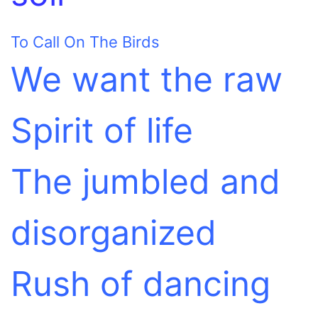
To Call On The Birds
We want the raw
Spirit of life
The jumbled and
disorganized
Rush of dancing