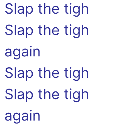
Slap the tigh
Slap the tigh
again
Slap the tigh
Slap the tigh
again