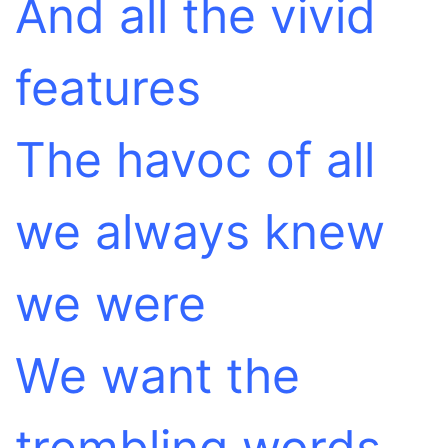
And all the vivid
features
The havoc of all
we always knew
we were
We want the
trembling words