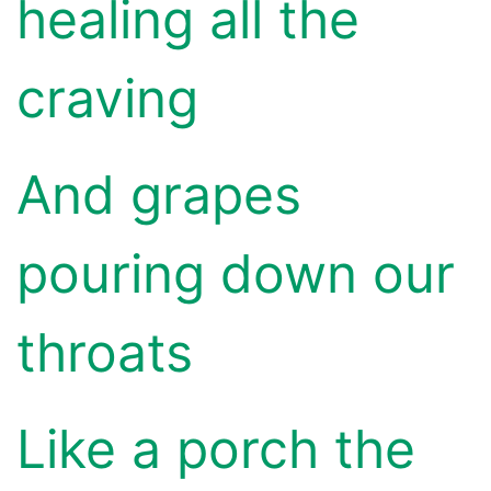
healing all the
craving
And grapes
pouring down our
throats
Like a porch the