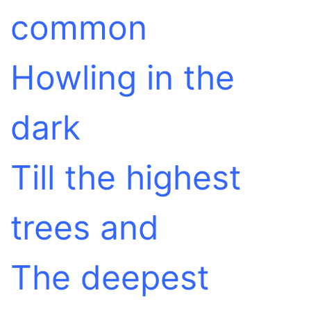
common
Howling in the
dark
Till the highest
trees and
The deepest