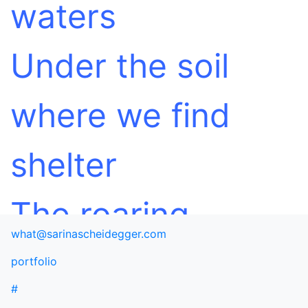
waters
Under the soil
where we find
shelter
The roaring
what@sarinascheidegger.com
ravishing
portfolio
#