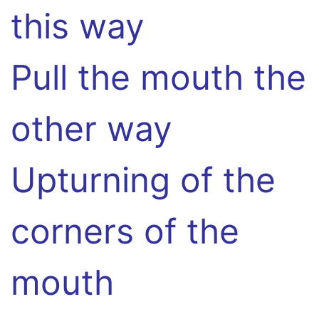
this way
Pull the mouth the
other way
Upturning of the
corners of the
mouth