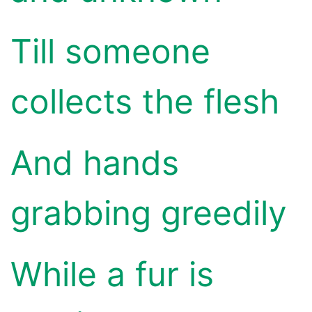
Till someone
collects the flesh
And hands
grabbing greedily
While a fur is