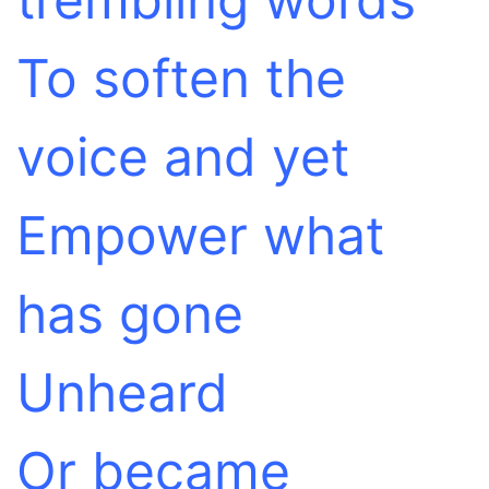
To soften the
voice and yet
Empower what
has gone
Unheard
Or became