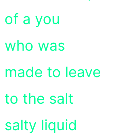
of a you
who was
made to leave
to the salt
salty liquid