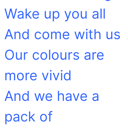
Wake up you all
And come with us
Our colours are
more vivid
And we have a
pack of