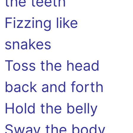
the teeth
Fizzing like
snakes
Toss the head
back and forth
Hold the belly
Sway the body